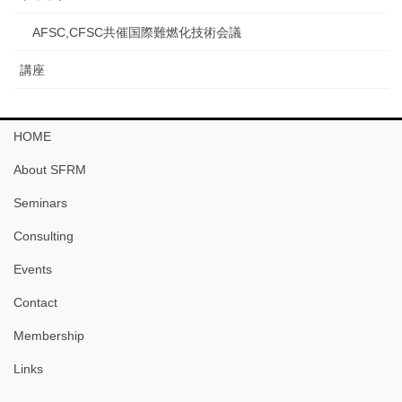
AFSC,CFSC共催国際難燃化技術会議
講座
HOME
About SFRM
Seminars
Consulting
Events
Contact
Membership
Links