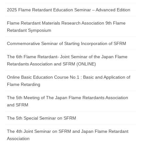
2025 Flame Retardant Education Seminar – Advanced Edition
Flame Retardant Materials Research Association 9th Flame
Retardant Symposium
Commemorative Seminar of Starting Incorporation of SFRM
The 6th Flame Retardant- Joint Seminar of the Japan Flame
Retardants Association and SFRM (ONLINE)
Online Basic Education Course No.1 : Basic and Application of
Flame Retarding
The 5th Meeting of The Japan Flame Retardants Association
and SFRM
The 5th Special Seminar on SFRM
The 4th Joint Seminar on SFRM and Japan Flame Retardant
Association