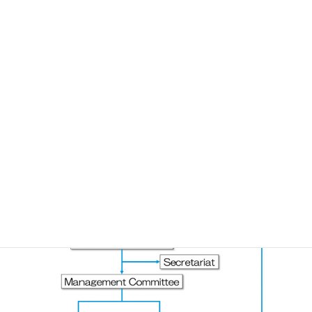
Organization