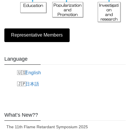
Representative Members
Language
English
日本語
What’s New??
The 11th Flame Retardant Symposium 2025