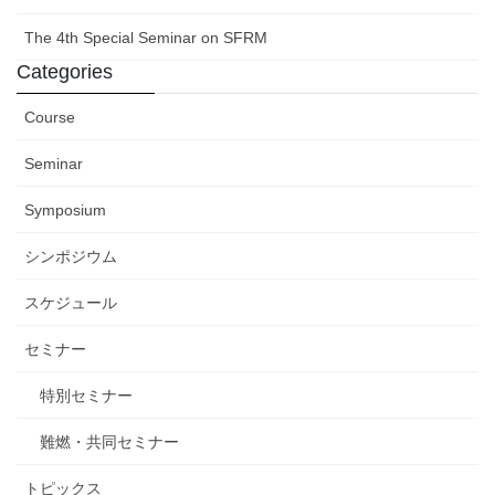
The 4th Special Seminar on SFRM
Categories
Course
Seminar
Symposium
シンポジウム
スケジュール
セミナー
特別セミナー
難燃・共同セミナー
トピックス